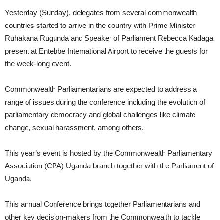
Yesterday (Sunday), delegates from several commonwealth
countries started to arrive in the country with Prime Minister
Ruhakana Rugunda and Speaker of Parliament Rebecca Kadaga
present at Entebbe International Airport to receive the guests for
the week-long event.
Commonwealth Parliamentarians are expected to address a
range of issues during the conference including the evolution of
parliamentary democracy and global challenges like climate
change, sexual harassment, among others.
This year’s event is hosted by the Commonwealth Parliamentary
Association (CPA) Uganda branch together with the Parliament of
Uganda.
This annual Conference brings together Parliamentarians and
other key decision-makers from the Commonwealth to tackle