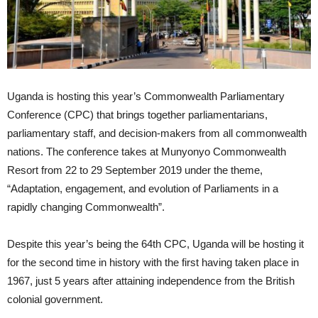
Uganda is hosting this year’s Commonwealth Parliamentary
Conference (CPC) that brings together parliamentarians,
parliamentary staff, and decision-makers from all commonwealth
nations. The conference takes at Munyonyo Commonwealth
Resort from 22 to 29 September 2019 under the theme,
“Adaptation, engagement, and evolution of Parliaments in a
rapidly changing Commonwealth”.
Despite this year’s being the 64th CPC, Uganda will be hosting it
for the second time in history with the first having taken place in
1967, just 5 years after attaining independence from the British
colonial government.