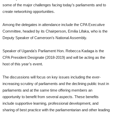
some of the major challenges facing today’s parliaments and to
create networking opportunities.
Among the delegates in attendance include the CPA Executive
Committee, headed by its Chairperson, Emilia Lifaka, who is the
Deputy Speaker of Cameroon’s National Assembly.
Speaker of Uganda’s Parliament Hon. Rebecca Kadaga is the
CPA President Designate (2018-2019) and will be acting as the
host of this year’s event.
The discussions will focus on key issues including the ever-
increasing scrutiny of parliaments and the declining public trust in
parliaments and at the same time offering members an
opportunity to benefit from several aspects. These benefits
include supportive learning, professional development, and
sharing of best practice with the parliamentarian and other leading