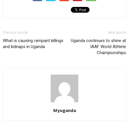
Previous article
Next article
What is causing rampant killings
Uganda continues to shine at
and kidnaps in Uganda
IAAF World Athlete
Championships
Myuganda