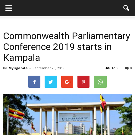
Commonwealth Parliamentary
Conference 2019 starts in
Kampala
By
Myuganda
-
September 23, 2019
3239
0