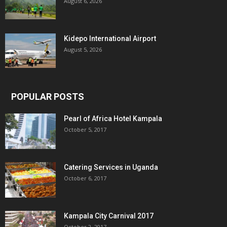
August 6, 2026
Kidepo International Airport
August 5, 2026
POPULAR POSTS
Pearl of Africa Hotel Kampala
October 5, 2017
Catering Services in Uganda
October 6, 2017
Kampala City Carnival 2017
October 2, 2017