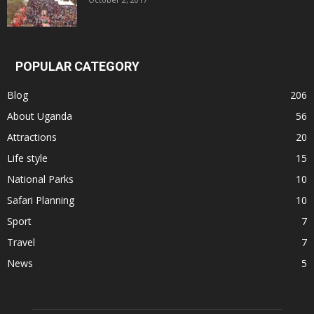
POPULAR CATEGORY
Blog
206
About Uganda
56
Attractions
20
Life style
15
National Parks
10
Safari Planning
10
Sport
7
Travel
7
News
5