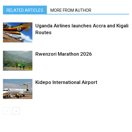
RELATED ARTICLES
MORE FROM AUTHOR
Uganda Airlines launches Accra and Kigali
Routes
Rwenzori Marathon 2026
Kidepo International Airport