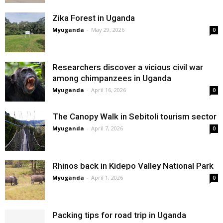
Zika Forest in Uganda
Myuganda
-
May 29, 2026
0
Researchers discover a vicious civil war
among chimpanzees in Uganda
Myuganda
-
April 16, 2026
0
The Canopy Walk in Sebitoli tourism sector
Myuganda
-
April 7, 2026
0
Rhinos back in Kidepo Valley National Park
Myuganda
-
April 1, 2026
0
Packing tips for road trip in Uganda