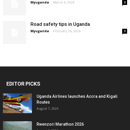
Myuganda
-
March 6, 2026
0
Road safety tips in Uganda
Myuganda
-
February 26, 2026
0
EDITOR PICKS
Uganda Airlines launches Accra and Kigali
Routes
August 7, 2026
Rwenzori Marathon 2026