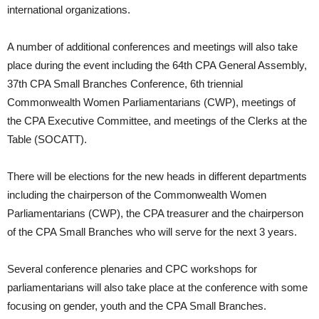
international organizations.
A number of additional conferences and meetings will also take
place during the event including the 64th CPA General Assembly,
37th CPA Small Branches Conference, 6th triennial
Commonwealth Women Parliamentarians (CWP), meetings of
the CPA Executive Committee, and meetings of the Clerks at the
Table (SOCATT).
There will be elections for the new heads in different departments
including the chairperson of the Commonwealth Women
Parliamentarians (CWP), the CPA treasurer and the chairperson
of the CPA Small Branches who will serve for the next 3 years.
Several conference plenaries and CPC workshops for
parliamentarians will also take place at the conference with some
focusing on gender, youth and the CPA Small Branches.