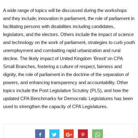
A wide range of topics will be discussed during the workshops
and they include; innovation in parliament, the role of parliament in
facilitating persons with disabilities including candidates,
legislators, and the electors. Others include the impact of science
and technology on the work of parliament, strategies to curb youth
unemployment and combatting rapid urbanization and rural
decline. The likely impact of United Kingdom ‘Brexit’ on CPA
Small Branches, fostering a culture of respect, fairness and
dignity, the role of parliament in the doctrine of the separation of
powers, and enhancing transparency and accountability. Other
topics include the Post Legislative Scrutiny (PLS), and how the
updated CPA Benchmarks for Democratic Legislatures has been
used to strengthen the capacity of CPA Legislatures.