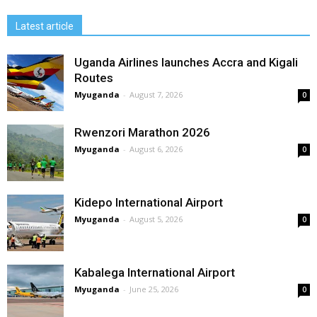
Latest article
Uganda Airlines launches Accra and Kigali
Routes
Myuganda
-
August 7, 2026
0
Rwenzori Marathon 2026
Myuganda
-
August 6, 2026
0
Kidepo International Airport
Myuganda
-
August 5, 2026
0
Kabalega International Airport
Myuganda
-
June 25, 2026
0