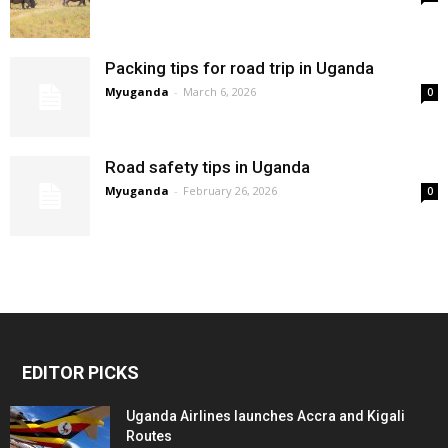
Packing tips for road trip in Uganda
Myuganda
-
March 6, 2026
0
Road safety tips in Uganda
Myuganda
-
February 26, 2026
0
EDITOR PICKS
Uganda Airlines launches Accra and Kigali
Routes