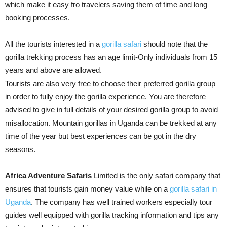
which make it easy fro travelers saving them of time and long
booking processes.
All the tourists interested in a
gorilla safari
should note that the
gorilla trekking process has an age limit-Only individuals from 15
years and above are allowed.
Tourists are also very free to choose their preferred gorilla group
in order to fully enjoy the gorilla experience. You are therefore
advised to give in full details of your desired gorilla group to avoid
misallocation. Mountain gorillas in Uganda can be trekked at any
time of the year but best experiences can be got in the dry
seasons.
Africa Adventure Safaris
Limited is the only safari company that
ensures that tourists gain money value while on a
gorilla safari in
Uganda
. The company has well trained workers especially tour
guides well equipped with gorilla tracking information and tips any