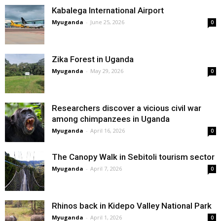
Kabalega International Airport
Myuganda
-
June 25, 2026
0
Zika Forest in Uganda
Myuganda
-
May 29, 2026
0
Researchers discover a vicious civil war
among chimpanzees in Uganda
Myuganda
-
April 16, 2026
0
The Canopy Walk in Sebitoli tourism sector
Myuganda
-
April 7, 2026
0
Rhinos back in Kidepo Valley National Park
Myuganda
-
April 1, 2026
0