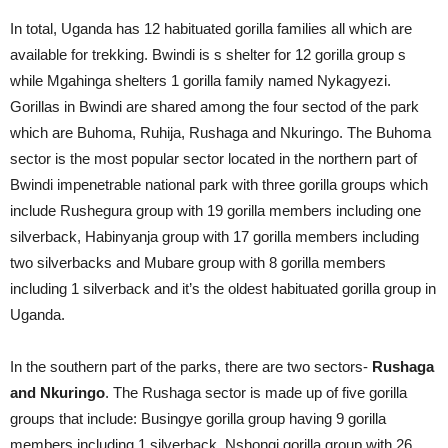
In total, Uganda has 12 habituated gorilla families all which are
available for trekking. Bwindi is s shelter for 12 gorilla group s
while Mgahinga shelters 1 gorilla family named Nykagyezi.
Gorillas in Bwindi are shared among the four sectod of the park
which are Buhoma, Ruhija, Rushaga and Nkuringo. The Buhoma
sector is the most popular sector located in the northern part of
Bwindi impenetrable national park with three gorilla groups which
include Rushegura group with 19 gorilla members including one
silverback, Habinyanja group with 17 gorilla members including
two silverbacks and Mubare group with 8 gorilla members
including 1 silverback and it’s the oldest habituated gorilla group in
Uganda.
In the southern part of the parks, there are two sectors-
Rushaga
and Nkuringo
. The Rushaga sector is made up of five gorilla
groups that include: Busingye gorilla group having 9 gorilla
members including 1 silverback, Nshongi gorilla group with 26