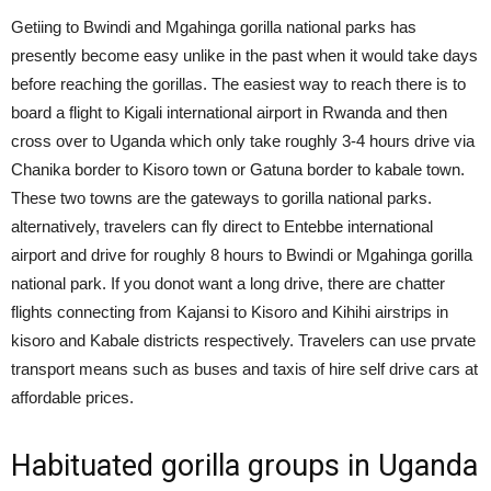
Getiing to Bwindi and Mgahinga gorilla national parks has
presently become easy unlike in the past when it would take days
before reaching the gorillas. The easiest way to reach there is to
board a flight to Kigali international airport in Rwanda and then
cross over to Uganda which only take roughly 3-4 hours drive via
Chanika border to Kisoro town or Gatuna border to kabale town.
These two towns are the gateways to gorilla national parks.
alternatively, travelers can fly direct to Entebbe international
airport and drive for roughly 8 hours to Bwindi or Mgahinga gorilla
national park. If you donot want a long drive, there are chatter
flights connecting from Kajansi to Kisoro and Kihihi airstrips in
kisoro and Kabale districts respectively. Travelers can use prvate
transport means such as buses and taxis of hire self drive cars at
affordable prices.
Habituated gorilla groups in Uganda