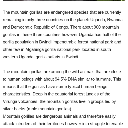
The mountain gorillas are endangered species that are currently
remaining in only three countries on the planet: Uganda, Rwanda
and Democratic Republic of Congo. There about 900 mountain
gorillas in these three countries however Uganda has half of the
gorilla population in Bwindi impenetrable forest national park and
other few in Mgahinga gorilla national park located in south
western Uganda. gorilla safaris in Bwindi
The mountain gorillas are among the wild animals that are close
to human beings with about 94.5% DNA similar to humans. This
means that the gorillas have some typical human beings
characteristics. Deep in the equatorial forest jungles of the
Virunga volcanoes, the mountain gorillas live in groups led by
silver backs (male mountain gorillas).
Mountain gorillas are dangerous animals and therefore easily
attack intruders of their territories however in a struggle to enable