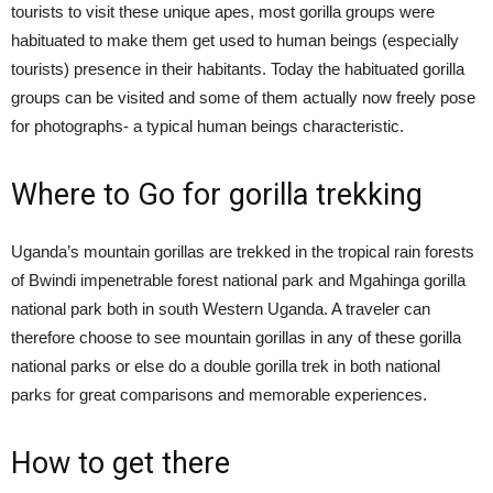
tourists to visit these unique apes, most gorilla groups were
habituated to make them get used to human beings (especially
tourists) presence in their habitants. Today the habituated gorilla
groups can be visited and some of them actually now freely pose
for photographs- a typical human beings characteristic.
Where to Go for gorilla trekking
Uganda’s mountain gorillas are trekked in the tropical rain forests
of Bwindi impenetrable forest national park and Mgahinga gorilla
national park both in south Western Uganda. A traveler can
therefore choose to see mountain gorillas in any of these gorilla
national parks or else do a double gorilla trek in both national
parks for great comparisons and memorable experiences.
How to get there