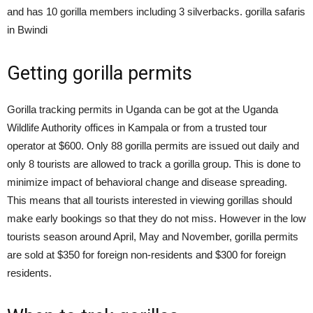
and has 10 gorilla members including 3 silverbacks. gorilla safaris
in Bwindi
Getting gorilla permits
Gorilla tracking permits in Uganda can be got at the Uganda
Wildlife Authority offices in Kampala or from a trusted tour
operator at $600. Only 88 gorilla permits are issued out daily and
only 8 tourists are allowed to track a gorilla group. This is done to
minimize impact of behavioral change and disease spreading.
This means that all tourists interested in viewing gorillas should
make early bookings so that they do not miss. However in the low
tourists season around April, May and November, gorilla permits
are sold at $350 for foreign non-residents and $300 for foreign
residents.