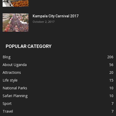
Kampala City Carnival 2017
October 2, 2017
POPULAR CATEGORY
Blog
206
About Uganda
56
Attractions
20
Life style
15
National Parks
10
Safari Planning
10
Sport
7
Travel
7