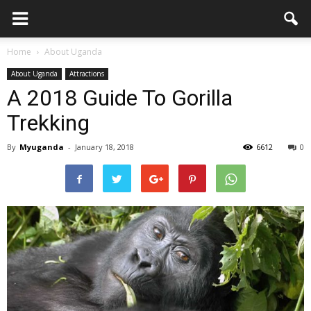
Home
About Uganda
About Uganda
Attractions
A 2018 Guide To Gorilla
Trekking
By
Myuganda
-
January 18, 2018
6612
0