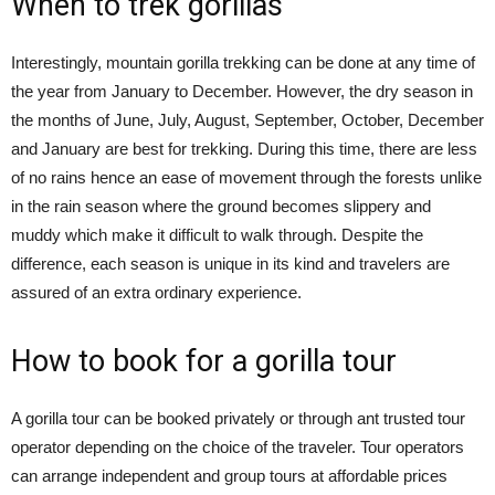
When to trek gorillas
Interestingly, mountain gorilla trekking can be done at any time of
the year from January to December. However, the dry season in
the months of June, July, August, September, October, December
and January are best for trekking. During this time, there are less
of no rains hence an ease of movement through the forests unlike
in the rain season where the ground becomes slippery and
muddy which make it difficult to walk through. Despite the
difference, each season is unique in its kind and travelers are
assured of an extra ordinary experience.
How to book for a gorilla tour
A gorilla tour can be booked privately or through ant trusted tour
operator depending on the choice of the traveler. Tour operators
can arrange independent and group tours at affordable prices