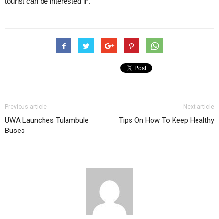
tourist can be interested in.
Previous article
Next article
UWA Launches Tulambule
Tips On How To Keep Healthy
Buses