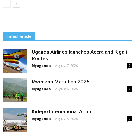
Latest article
Uganda Airlines launches Accra and Kigali
Routes
Myuganda
-
August 7, 2026
0
Rwenzori Marathon 2026
Myuganda
-
August 6, 2026
0
Kidepo International Airport
Myuganda
-
August 5, 2026
0