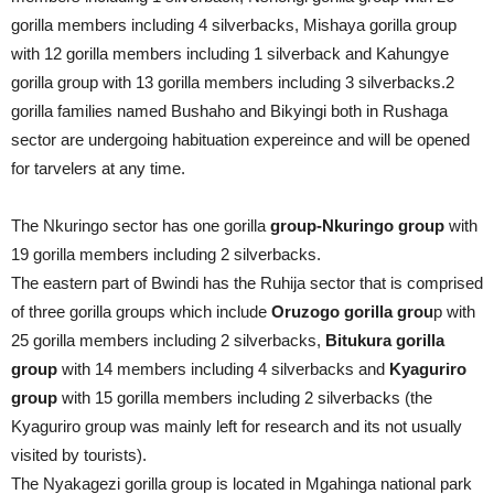
gorilla members including 4 silverbacks, Mishaya gorilla group
with 12 gorilla members including 1 silverback and Kahungye
gorilla group with 13 gorilla members including 3 silverbacks.2
gorilla families named Bushaho and Bikyingi both in Rushaga
sector are undergoing habituation expereince and will be opened
for tarvelers at any time.
The Nkuringo sector has one gorilla
group-Nkuringo group
with
19 gorilla members including 2 silverbacks.
The eastern part of Bwindi has the Ruhija sector that is comprised
of three gorilla groups which include
Oruzogo gorilla grou
p with
25 gorilla members including 2 silverbacks,
Bitukura gorilla
group
with 14 members including 4 silverbacks and
Kyaguriro
group
with 15 gorilla members including 2 silverbacks (the
Kyaguriro group was mainly left for research and its not usually
visited by tourists).
The Nyakagezi gorilla group is located in Mgahinga national park