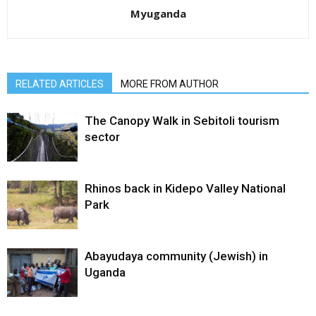
Myuganda
RELATED ARTICLES
MORE FROM AUTHOR
The Canopy Walk in Sebitoli tourism
sector
Rhinos back in Kidepo Valley National
Park
Abayudaya community (Jewish) in
Uganda