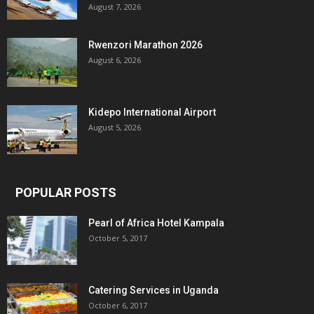
August 7, 2026
Rwenzori Marathon 2026
August 6, 2026
Kidepo International Airport
August 5, 2026
POPULAR POSTS
Pearl of Africa Hotel Kampala
October 5, 2017
Catering Services in Uganda
October 6, 2017