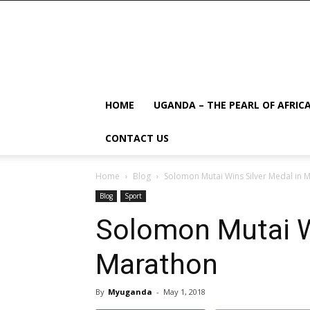
HOME
UGANDA – THE PEARL OF AFRIC
CONTACT US
Home
Blog
Solomon Mutai Wins Silver Medal in 
Blog
Sport
Solomon Mutai Wi
Marathon
By
Myuganda
-
May 1, 2018