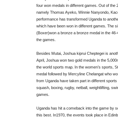
four won medals in different games. Out of the 2
namely Thomas Ayeko, Winnie Nanyondo, Kacob ki
performance has transformed Uganda to another s
which have been won in different games. The s
(Boxer)won a bronze a bronze medal in the 46-
the games.
Besides Mutai, Joshua kiprui Cheptegei is anothe
April, Joshua won two gold medals in the 5,0
the world sports map. In the women’s sports, S
medal followed by Mercyline Chelangat who won
from Uganda have taken part in different sports 
squash, boxing, rugby, netball, weightlifting, s
games.
Uganda has hit a comeback into the game by sco
this best. In1970, the events took place in Edin