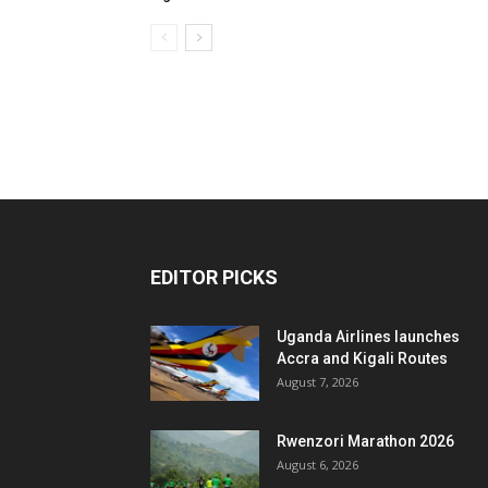
EDITOR PICKS
Uganda Airlines launches
Accra and Kigali Routes
August 7, 2026
Rwenzori Marathon 2026
August 6, 2026