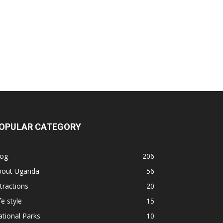
OPULAR CATEGORY
log
206
bout Uganda
56
tractions
20
fe style
15
tional Parks
10