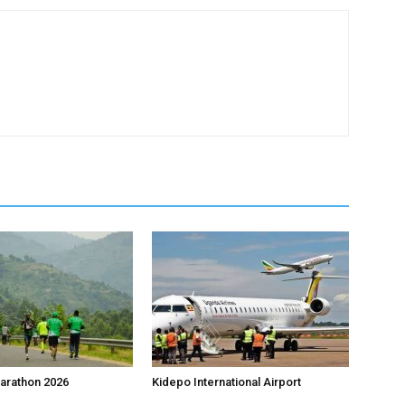
arathon 2026
Kidepo International Airport