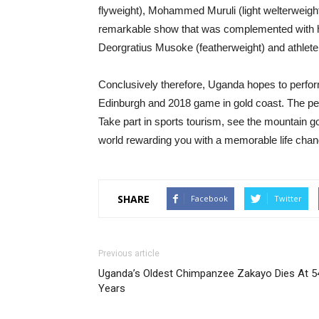
flyweight), Mohammed Muruli (light welterwei
remarkable show that was complemented with he
Deorgratius Musoke (featherweight) and athlete
Conclusively therefore, Uganda hopes to perfor
Edinburgh and 2018 game in gold coast. The pear
Take part in sports tourism, see the mountain gori
world rewarding you with a memorable life chan
SHARE
Facebook
Twitter
Previous article
Uganda’s Oldest Chimpanzee Zakayo Dies At 5
Years