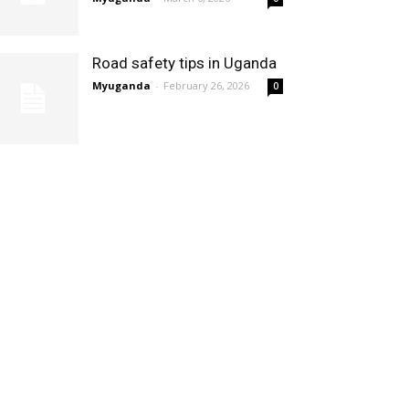
Road safety tips in Uganda
Myuganda
-
February 26, 2026
0