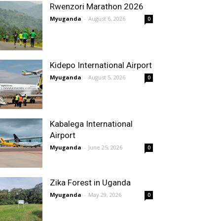
Rwenzori Marathon 2026
Myuganda
-
August 6, 2026
0
Kidepo International Airport
Myuganda
-
August 5, 2026
0
Kabalega International
Airport
Myuganda
-
June 25, 2026
0
Zika Forest in Uganda
Myuganda
-
May 29, 2026
0