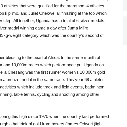
3 athletes that were qualified for the marathon, 4 athletes
plimo, and Juliet Chekwel all finishing at the top which
tep. All together, Uganda has a total of 6 silver medals,
ilver medal winning came a day after Juma Miiro
49kg-weight category which was the country’s second of
r blessing to the pearl of Africa. In the same month of
00m and 10,000m races which performance put Uganda on
tella Chesang was the first runner women’s 10,000m gold
 a bronze medal in the same race. This year 69 athletes
activities which include track and field events, badminton,
wimming, table tennis, cycling and shooting among other
ring this high since 1970 when the country last performed
burgh a hat trick of gold from boxers James Odwori (light