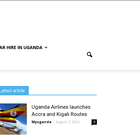
AR HIRE IN UGANDA
Latest article
Uganda Airlines launches
Accra and Kigali Routes
Myuganda
-
August 7, 2026
0