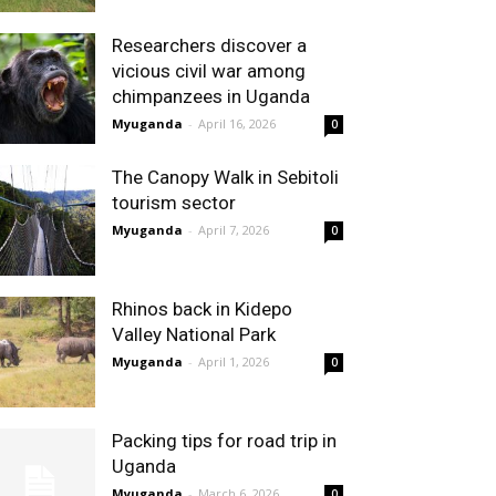
Researchers discover a
vicious civil war among
chimpanzees in Uganda
Myuganda
-
April 16, 2026
0
The Canopy Walk in Sebitoli
tourism sector
Myuganda
-
April 7, 2026
0
Rhinos back in Kidepo
Valley National Park
Myuganda
-
April 1, 2026
0
Packing tips for road trip in
Uganda
Myuganda
-
March 6, 2026
0